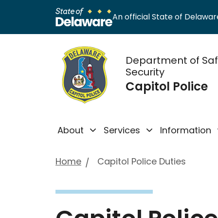
An official State of Delaware
Department of Sa
Security
Capitol Police
About
Services
Information
Home
Capitol Police Duties