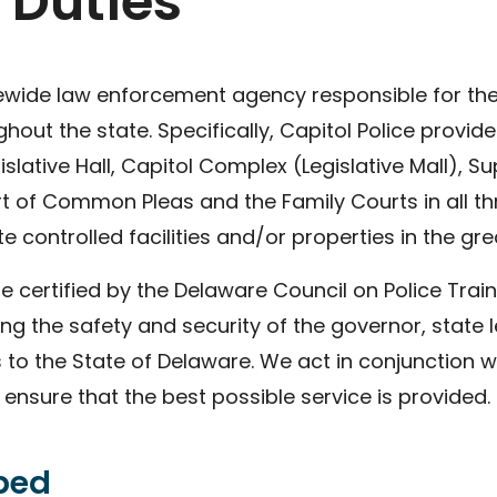
 Duties
tewide law enforcement agency responsible for the 
ut the state. Specifically, Capitol Police provide
lative Hall, Capitol Complex (Legislative Mall), S
t of Common Pleas and the Family Courts in all th
e controlled facilities and/or properties in the gr
re certified by the Delaware Council on Police Trai
ng the safety and security of the governor, state leg
s to the State of Delaware. We act in conjunction w
nsure that the best possible service is provided.
ibed