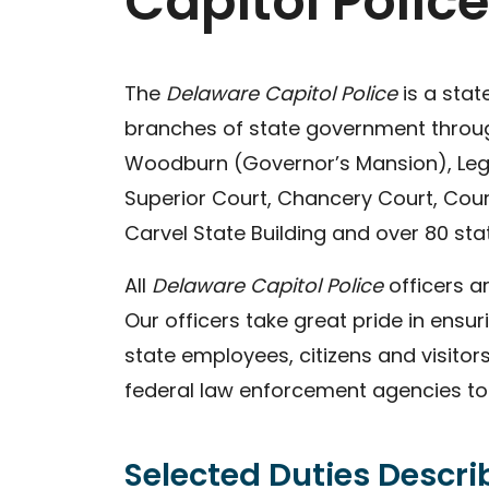
Capitol Police
The
Delaware Capitol Police
is a sta
branches of state government througho
Woodburn (Governor’s Mansion), Legis
Superior Court, Chancery Court, Cour
Carvel State Building and over 80 stat
All
Delaware Capitol Police
officers a
Our officers take great pride in ensuri
state employees, citizens and visitor
federal law enforcement agencies to e
Selected Duties Descr