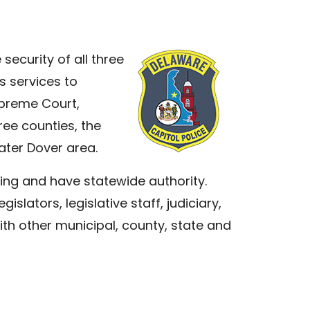
security of all three
s services to
upreme Court,
ree counties, the
eater Dover area.
ning and have statewide authority.
islators, legislative staff, judiciary,
ith other municipal, county, state and