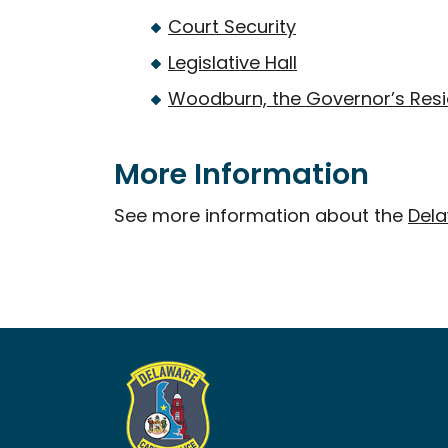
Court Security
Legislative Hall
Woodburn, the Governor’s Res
More Information
See more information about the
Dela
How can we h