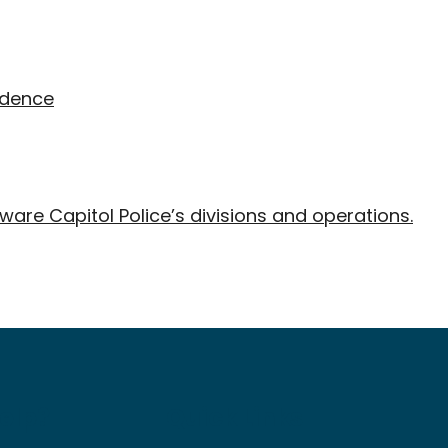
idence
ware Capitol Police’s divisions and operations.
elp?
Quick Links