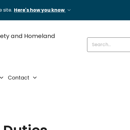
 site.
Here's how you know
fety and Homeland
Enter keywords
Contact