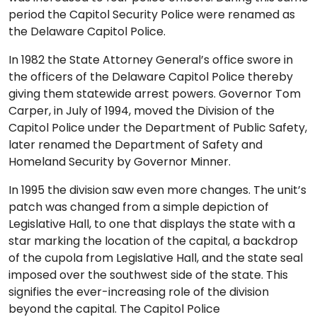
period the Capitol Security Police were renamed as
the Delaware Capitol Police.
In 1982 the State Attorney General’s office swore in
the officers of the Delaware Capitol Police thereby
giving them statewide arrest powers. Governor Tom
Carper, in July of 1994, moved the Division of the
Capitol Police under the Department of Public Safety,
later renamed the Department of Safety and
Homeland Security by Governor Minner.
In 1995 the division saw even more changes. The unit’s
patch was changed from a simple depiction of
Legislative Hall, to one that displays the state with a
star marking the location of the capital, a backdrop
of the cupola from Legislative Hall, and the state seal
imposed over the southwest side of the state. This
signifies the ever-increasing role of the division
beyond the capital. The Capitol Police