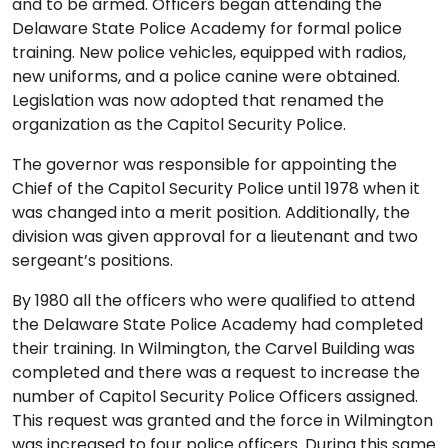
and to be armed. Officers began attending the
Delaware State Police Academy for formal police
training. New police vehicles, equipped with radios,
new uniforms, and a police canine were obtained.
Legislation was now adopted that renamed the
organization as the Capitol Security Police.
The governor was responsible for appointing the
Chief of the Capitol Security Police until 1978 when it
was changed into a merit position. Additionally, the
division was given approval for a lieutenant and two
sergeant’s positions.
By 1980 all the officers who were qualified to attend
the Delaware State Police Academy had completed
their training. In Wilmington, the Carvel Building was
completed and there was a request to increase the
number of Capitol Security Police Officers assigned.
This request was granted and the force in Wilmington
was increased to four police officers. During this same