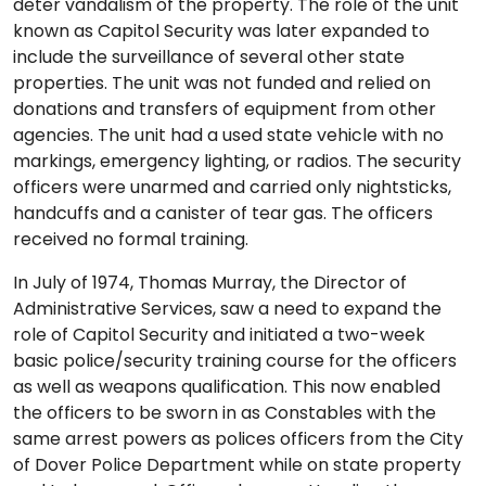
deter vandalism of the property. The role of the unit
known as Capitol Security was later expanded to
include the surveillance of several other state
properties. The unit was not funded and relied on
donations and transfers of equipment from other
agencies. The unit had a used state vehicle with no
markings, emergency lighting, or radios. The security
officers were unarmed and carried only nightsticks,
handcuffs and a canister of tear gas. The officers
received no formal training.
In July of 1974, Thomas Murray, the Director of
Administrative Services, saw a need to expand the
role of Capitol Security and initiated a two-week
basic police/security training course for the officers
as well as weapons qualification. This now enabled
the officers to be sworn in as Constables with the
same arrest powers as polices officers from the City
of Dover Police Department while on state property