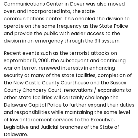
Communications Center in Dover was also moved
over, and incorporated into, the state
communications center. This enabled the division to
operate on the same frequency as the State Police
and provide the public with easier access to the
division in an emergency through the 911 system.
Recent events such as the terrorist attacks on
September 11, 2001, the subsequent and continuing
war on terror, renewed interests in enhancing
security at many of the state facilities, completion of
the New Castle County Courthouse and the Sussex
County Chancery Court, renovations / expansions to
other state facilities will certainly challenge the
Delaware Capitol Police to further expand their duties
and responsibilities while maintaining the same level
of law enforcement services to the Executive,
Legislative and Judicial branches of the State of
Delaware.