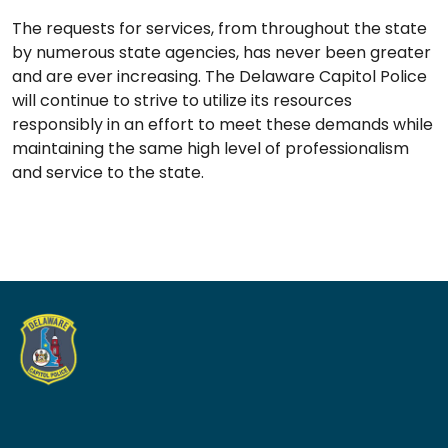
The requests for services, from throughout the state
by numerous state agencies, has never been greater
and are ever increasing. The Delaware Capitol Police
will continue to strive to utilize its resources
responsibly in an effort to meet these demands while
maintaining the same high level of professionalism
and service to the state.