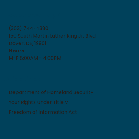
How can we help?
(302) 744-4380
150 South Martin Luther King Jr. Blvd
Dover, DE, 19901
Hours:
M-F 8:00AM - 4:00PM
Quick Links
Department of Homeland Security
Your Rights Under Title VI
Freedom of Information Act