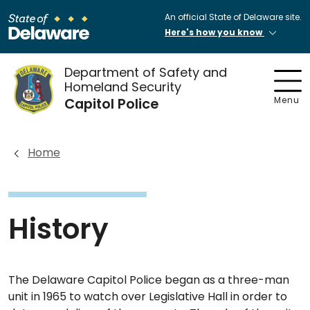
An official State of Delaware site.
Here's how you know
Department of Safety and
Homeland Security
Capitol Police
Menu
Home
History
The Delaware Capitol Police began as a three-man
unit in 1965 to watch over Legislative Hall in order to