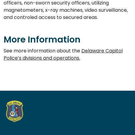
officers, non-sworn security officers, utilizing
magnetometers, x-ray machines, video surveillance,
and controled access to secured areas.
More Information
See more information about the
Delaware Capitol
Police’s divisions and operations.