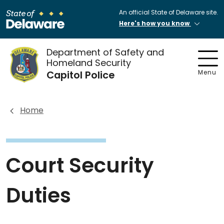
An official State of Delaware site.
Here's how you know
Department of Safety and
Homeland Security
Capitol Police
Menu
Home
Court Security
Duties