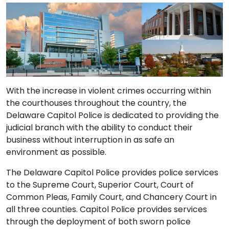
With the increase in violent crimes occurring within
the courthouses throughout the country, the
Delaware Capitol Police is dedicated to providing the
judicial branch with the ability to conduct their
business without interruption in as safe an
environment as possible.
The Delaware Capitol Police provides police services
to the Supreme Court, Superior Court, Court of
Common Pleas, Family Court, and Chancery Court in
all three counties. Capitol Police provides services
through the deployment of both sworn police