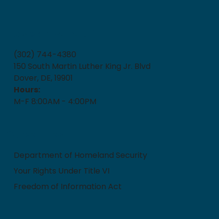
How can we help?
(302) 744-4380
150 South Martin Luther King Jr. Blvd
Dover, DE, 19901
Hours:
M-F 8:00AM - 4:00PM
Quick Links
Department of Homeland Security
Your Rights Under Title VI
Freedom of Information Act