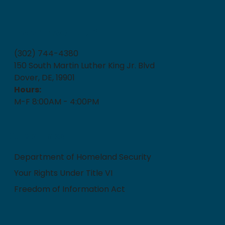
How can we help?
(302) 744-4380
150 South Martin Luther King Jr. Blvd
Dover, DE, 19901
Hours:
M-F 8:00AM - 4:00PM
Quick Links
Department of Homeland Security
Your Rights Under Title VI
Freedom of Information Act