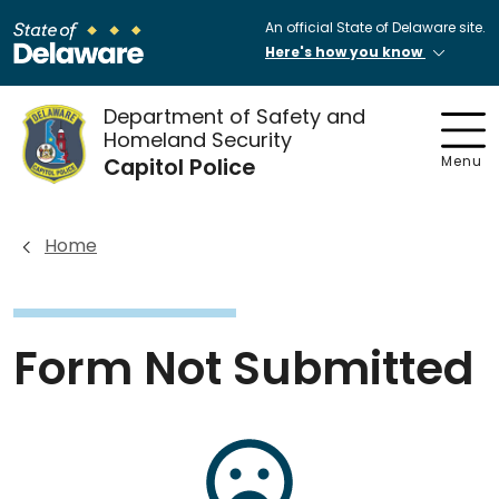
An official State of Delaware site.
Here's how you know
Department of Safety and
Homeland Security
Capitol Police
Menu
Home
Form Not Submitted